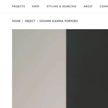
Skip
to
PROJECTS
SHOP
STYLING & SOURCING
ABOUT
CONT
content
HOME
›
OBJECT
›
OOUMM GAMMA PORTORO