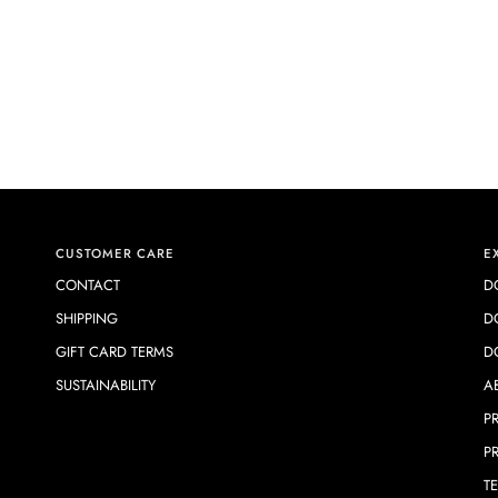
CUSTOMER CARE
E
CONTACT
D
SHIPPING
D
GIFT CARD TERMS
D
SUSTAINABILITY
A
P
P
T