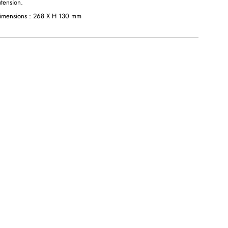
xtension.
imensions : 268 X H 130 mm