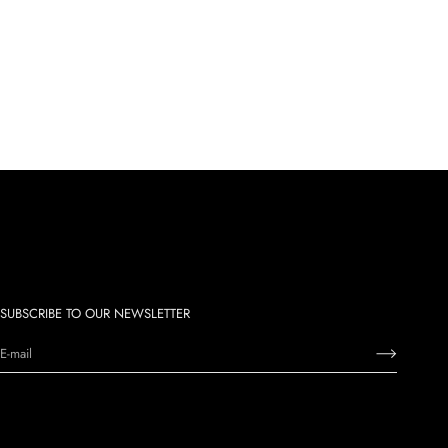
SUBSCRIBE TO OUR NEWSLETTER