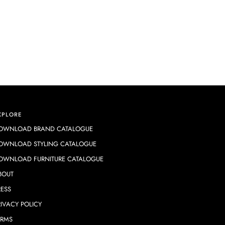
XPLORE
OWNLOAD BRAND CATALOGUE
OWNLOAD STYLING CATALOGUE
OWNLOAD FURNITURE CATALOGUE
BOUT
RESS
RIVACY POLICY
ERMS