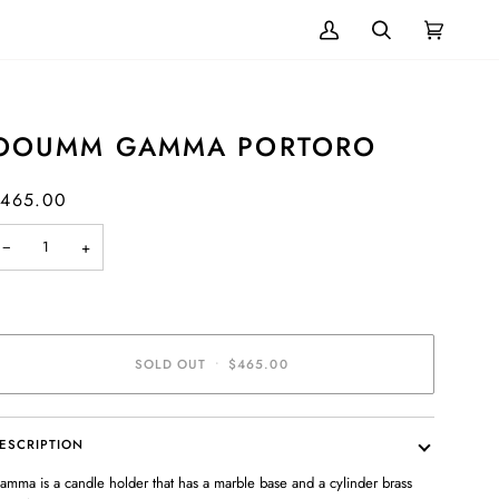
My
Search
Cart
(0)
Account
OOUMM GAMMA PORTORO
465.00
−
+
SOLD OUT
•
$465.00
ESCRIPTION
amma is a candle holder that has a marble base and a cylinder brass