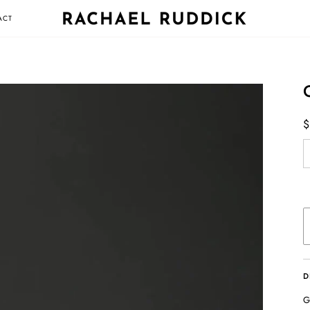
ACT
$
D
G