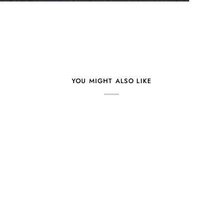
YOU MIGHT ALSO LIKE